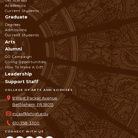
Get Started
Navigation
Academics
Current Students
Graduate
Degrees
Admissions
Current Students
Arts
Alumni
GO Campaign
Giving Opportunities
How To Make A Gift
Leadership
Support Staff
COLLEGE OF ARTS AND SCIENCES
9 West Packer Avenue,
Bethlehem, PA 18015
incas@lehigh.edu
610-758-3300
CONNECT WITH US