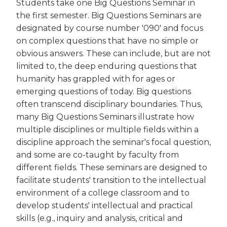
Students take one Big Questions Seminar in
the first semester. Big Questions Seminars are
designated by course number '090' and focus
on complex questions that have no simple or
obvious answers. These can include, but are not
limited to, the deep enduring questions that
humanity has grappled with for ages or
emerging questions of today. Big questions
often transcend disciplinary boundaries. Thus,
many Big Questions Seminars illustrate how
multiple disciplines or multiple fields within a
discipline approach the seminar's focal question,
and some are co-taught by faculty from
different fields. These seminars are designed to
facilitate students' transition to the intellectual
environment of a college classroom and to
develop students' intellectual and practical
skills (e.g., inquiry and analysis, critical and