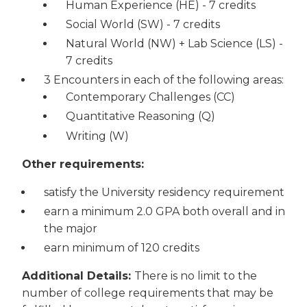
Human Experience (HE) - 7 credits
Social World (SW) - 7 credits
Natural World (NW) + Lab Science (LS) -
7 credits
3 Encounters in each of the following areas:
Contemporary Challenges (CC)
Quantitative Reasoning (Q)
Writing (W)
Other requirements:
satisfy the University residency requirement
earn a minimum 2.0 GPA both overall and in
the major
earn minimum of 120 credits
Additional Details:
There is no limit to the
number of college requirements that may be