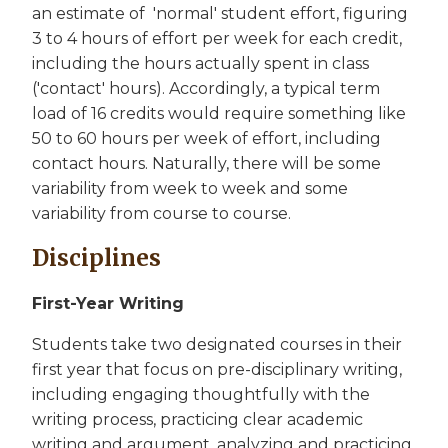
an estimate of 'normal' student effort, figuring
3 to 4 hours of effort per week for each credit,
including the hours actually spent in class
('contact' hours). Accordingly, a typical term
load of 16 credits would require something like
50 to 60 hours per week of effort, including
contact hours. Naturally, there will be some
variability from week to week and some
variability from course to course.
Disciplines
First-Year Writing
Students take two designated courses in their
first year that focus on pre-disciplinary writing,
including engaging thoughtfully with the
writing process, practicing clear academic
writing and argument, analyzing and practicing