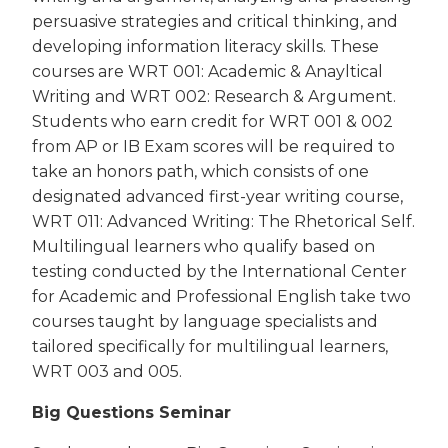
persuasive strategies and critical thinking, and
developing information literacy skills. These
courses are WRT 001: Academic & Anayltical
Writing and WRT 002: Research & Argument.
Students who earn credit for WRT 001 & 002
from AP or IB Exam scores will be required to
take an honors path, which consists of one
designated advanced first-year writing course,
WRT 011: Advanced Writing: The Rhetorical Self.
Multilingual learners who qualify based on
testing conducted by the International Center
for Academic and Professional English take two
courses taught by language specialists and
tailored specifically for multilingual learners,
WRT 003 and 005.
Big Questions Seminar