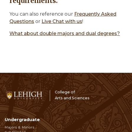
requirements.
You can also reference our
Frequently Asked
Questions
or
Live Chat with us
!
What about double majors and dual degrees?
College of
Arts and Sciences
Undergraduate
Footer
Majors & Minors