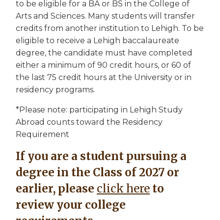
to be eligible for a BA or BS in the College of
Arts and Sciences. Many students will transfer
credits from another institution to Lehigh. To be
eligible to receive a Lehigh baccalaureate
degree, the candidate must have completed
either a minimum of 90 credit hours, or 60 of
the last 75 credit hours at the University or in
residency programs.
*Please note: participating in Lehigh Study
Abroad counts toward the Residency
Requirement
If you are a student pursuing a
degree in the Class of 2027 or
earlier, please
click here
to
review your college