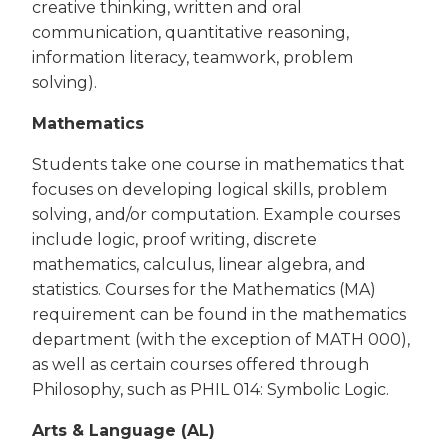
creative thinking, written and oral
communication, quantitative reasoning,
information literacy, teamwork, problem
solving).
Mathematics
Students take one course in mathematics that
focuses on developing logical skills, problem
solving, and/or computation. Example courses
include logic, proof writing, discrete
mathematics, calculus, linear algebra, and
statistics. Courses for the Mathematics (MA)
requirement can be found in the mathematics
department (with the exception of MATH 000),
as well as certain courses offered through
Philosophy, such as PHIL 014: Symbolic Logic.
Arts & Language (AL)