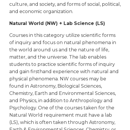
culture, and society, and forms of social, political,
and economic organization.
Natural World (NW) + Lab Science (LS)
Courses in this category utilize scientific forms
of inquiry and focus on natural phenomena in
the world around us and the nature of life,
matter, and the universe. The lab enables
students to practice scientific forms of inquiry
and gain firsthand experience with natural and
physical phenomena. NW courses may be
found in Astronomy, Biological Sciences,
Chemistry, Earth and Environmental Sciences,
and Physics, in addition to Anthropology and
Psychology. One of the courses taken for the
Natural World requirement must have a lab
(LS), which is often taken through Astronomy,
Earth & Environmental Sciences, Chemistry, or