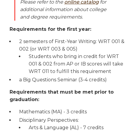
Please refer to the
online catalog
for
additional information about college
and degree requirements.
Requirements for the first year:
2 semesters of First-Year Writing: WRT 001 &
002 (or WRT 003 & 005)
Students who bring in credit for WRT
001 & 002 from AP or IB scores will take
WRT 011 to fulfill this requirement
a Big Questions Seminar (3-4 credits)
Requirements that must be met prior to
graduation:
Mathematics (MA) - 3 credits
Disciplinary Perspectives:
Arts & Language (AL) - 7 credits