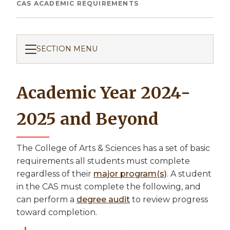
Breadcrumb
CAS ACADEMIC REQUIREMENTS
SECTION MENU
Academic Year 2024-
2025 and Beyond
The College of Arts & Sciences has a set of basic
requirements all students must complete
regardless of their
major program(s)
. A student
in the CAS must complete the following, and
can perform a
degree audit
to review progress
toward completion.