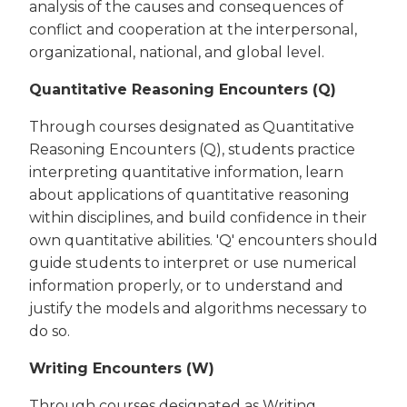
analysis of the causes and consequences of
conflict and cooperation at the interpersonal,
organizational, national, and global level.
Quantitative Reasoning Encounters (Q)
Through courses designated as Quantitative
Reasoning Encounters (Q), students practice
interpreting quantitative information, learn
about applications of quantitative reasoning
within disciplines, and build confidence in their
own quantitative abilities. 'Q' encounters should
guide students to interpret or use numerical
information properly, or to understand and
justify the models and algorithms necessary to
do so.
Writing Encounters (W)
Through courses designated as Writing