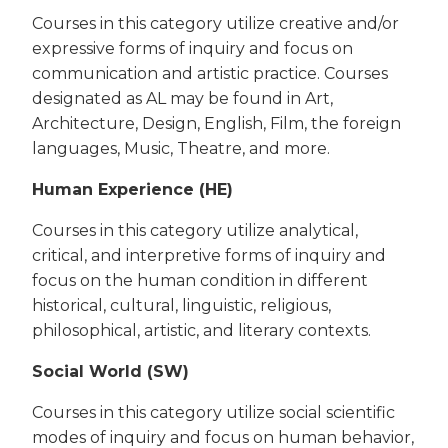
Courses in this category utilize creative and/or
expressive forms of inquiry and focus on
communication and artistic practice. Courses
designated as AL may be found in Art,
Architecture, Design, English, Film, the foreign
languages, Music, Theatre, and more.
Human Experience (HE)
Courses in this category utilize analytical,
critical, and interpretive forms of inquiry and
focus on the human condition in different
historical, cultural, linguistic, religious,
philosophical, artistic, and literary contexts.
Social World (SW)
Courses in this category utilize social scientific
modes of inquiry and focus on human behavior,