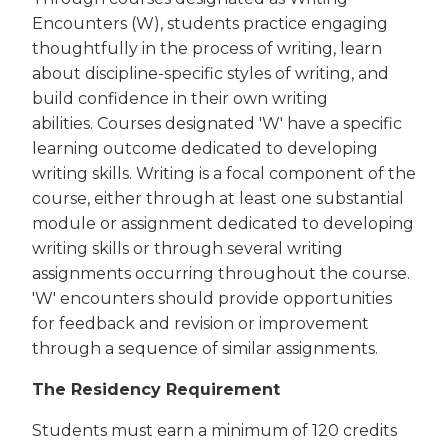
Encounters (W), students practice engaging
thoughtfully in the process of writing, learn
about discipline-specific styles of writing, and
build confidence in their own writing
abilities. Courses designated 'W' have a specific
learning outcome dedicated to developing
writing skills. Writing is a focal component of the
course, either through at least one substantial
module or assignment dedicated to developing
writing skills or through several writing
assignments occurring throughout the course.
'W' encounters should provide opportunities
for feedback and revision or improvement
through a sequence of similar assignments.
The Residency Requirement
Students must earn a minimum of 120 credits