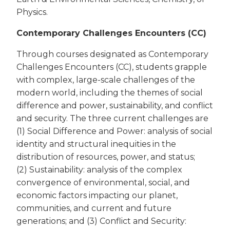
Physics.
Contemporary Challenges Encounters (CC)
Through courses designated as Contemporary
Challenges Encounters (CC), students grapple
with complex, large-scale challenges of the
modern world, including the themes of social
difference and power, sustainability, and conflict
and security. The three current challenges are
(1) Social Difference and Power: analysis of social
identity and structural inequities in the
distribution of resources, power, and status;
(2) Sustainability: analysis of the complex
convergence of environmental, social, and
economic factors impacting our planet,
communities, and current and future
generations; and (3) Conflict and Security: