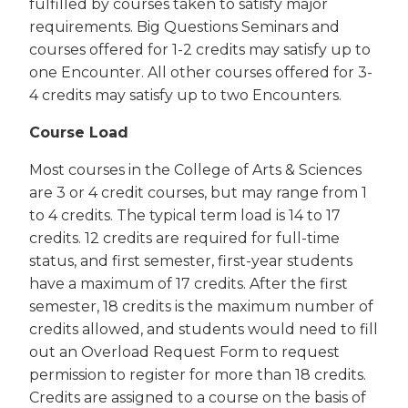
fulfilled by courses taken to satisfy major
requirements. Big Questions Seminars and
courses offered for 1-2 credits may satisfy up to
one Encounter. All other courses offered for 3-
4 credits may satisfy up to two Encounters.
Course Load
Most courses in the College of Arts & Sciences
are 3 or 4 credit courses, but may range from 1
to 4 credits. The typical term load is 14 to 17
credits. 12 credits are required for full-time
status, and first semester, first-year students
have a maximum of 17 credits. After the first
semester, 18 credits is the maximum number of
credits allowed, and students would need to fill
out an Overload Request Form to request
permission to register for more than 18 credits.
Credits are assigned to a course on the basis of