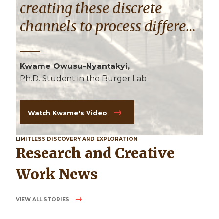
creating these discrete
channels to process different
frequencies in the brain."
Kwame Owusu-Nyantakyi,
Ph.D. Student in the Burger Lab
Watch Kwame's Video
LIMITLESS DISCOVERY AND EXPLORATION
Research and Creative
Work News
VIEW ALL STORIES