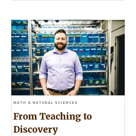
MATH & NATURAL SCIENCES
From Teaching to
Discovery