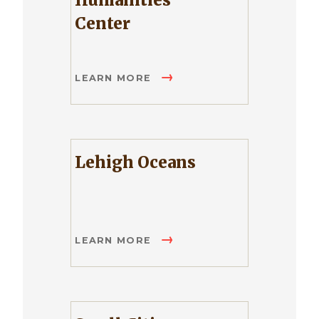
Humanities
Center
LEARN MORE
Lehigh Oceans
LEARN MORE