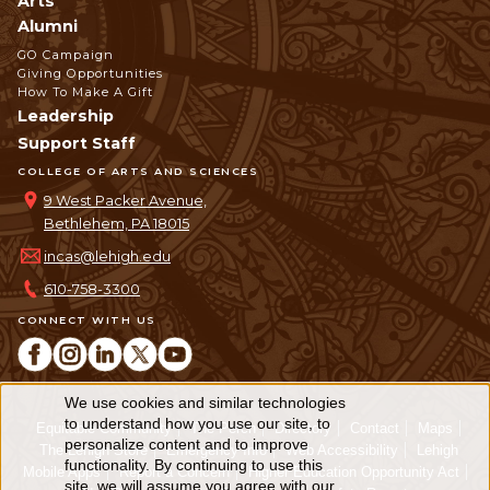
Arts
Alumni
GO Campaign
Giving Opportunities
How To Make A Gift
Leadership
Support Staff
COLLEGE OF ARTS AND SCIENCES
9 West Packer Avenue,
Bethlehem, PA 18015
incas@lehigh.edu
610-758-3300
CONNECT WITH US
We use cookies and similar technologies
Use
to understand how you use our site, to
Equitable Community
The Perch
Directory
Contact
Maps
personalize content and to improve
of
The Lehigh Store
Emergency Info
Web Accessibility
Lehigh
functionality. By continuing to use this
Mobile Apps
Report a Concern
Higher Education Opportunity Act
site, we will assume you agree with our