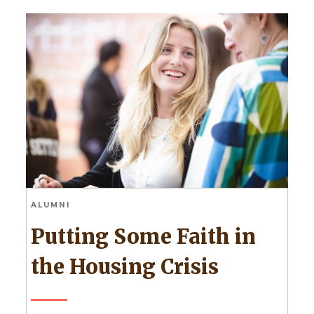
ALUMNI
Putting Some Faith in
the Housing Crisis