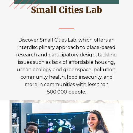
Small Cities Lab
Discover Small Cities Lab, which offers an
interdisciplinary approach to place-based
research and participatory design, tackling
issues such as lack of affordable housing,
urban ecology and greenspace, pollution,
community health, food insecurity, and
more in communities with less than
500,000 people.