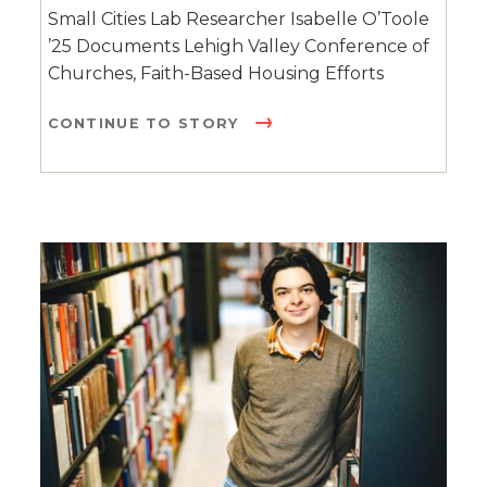
Small Cities Lab Researcher Isabelle O’Toole
’25 Documents Lehigh Valley Conference of
Churches, Faith-Based Housing Efforts
CONTINUE TO STORY