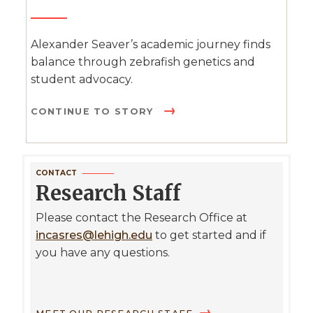
Alexander Seaver’s academic journey finds
balance through zebrafish genetics and
student advocacy.
CONTINUE TO STORY
CONTACT
Research Staff
Please contact the Research Office at
incasres@lehigh.edu
to get started and if
you have any questions.