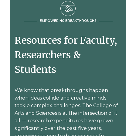
EMPOWERING BREAKTHROUGHS
Resources for Faculty,
Researchers &
Students
We know that breakthroughs happen
when ideas collide and creative minds
tackle complex challenges. The College of
Arts and Sciences is at the intersection of it
all — research expenditures have grown
significantly over the past five years,
empowering you to drive meaningful