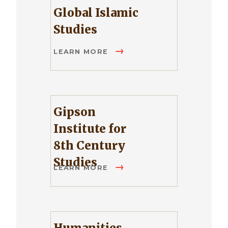
Global Islamic
Studies
LEARN MORE
Gipson
Institute for
8th Century
Studies
LEARN MORE