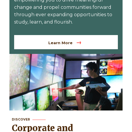
change and propel communities forward
through ever expanding opportunities to
study, learn, and flourish.
Learn More
DISCOVER
Corporate and