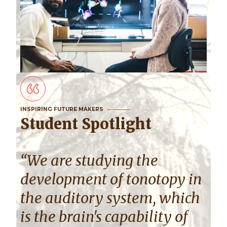
INSPIRING FUTURE MAKERS
Student Spotlight
“We are studying the
development of tonotopy in
the auditory system, which
is the brain's capability of