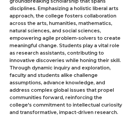
groundbreaking scholarship that spans
disciplines. Emphasizing a holistic liberal arts
approach, the college fosters collaboration
across the arts, humanities, mathematics,
natural sciences, and social sciences,
empowering agile problem-solvers to create
meaningful change. Students play a vital role
as research assistants, contributing to
innovative discoveries while honing their skill.
Through dynamic inquiry and exploration,
faculty and students alike challenge
assumptions, advance knowledge, and
address complex global issues that propel
communities forward, reinforcing the
college's commitment to intellectual curiosity
and transformative, impact-driven research.