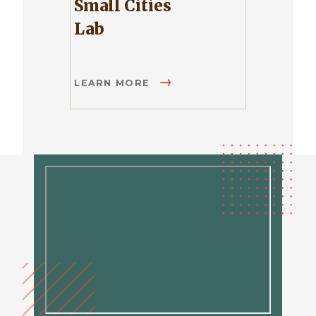
Small Cities
Lab
LEARN MORE