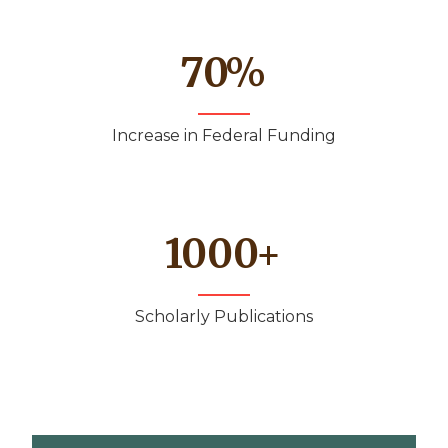
70
%
Increase in Federal Funding
1000
+
Scholarly Publications