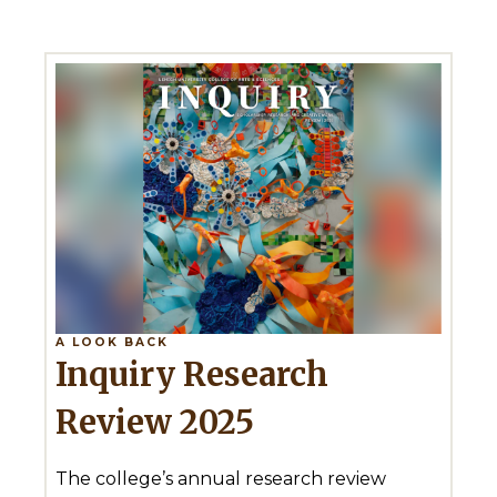
A LOOK BACK
Inquiry Research
Review 2025
The college’s annual research review