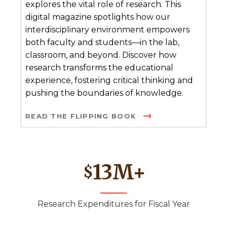
explores the vital role of research. This
digital magazine spotlights how our
interdisciplinary environment empowers
both faculty and students—in the lab,
classroom, and beyond. Discover how
research transforms the educational
experience, fostering critical thinking and
pushing the boundaries of knowledge.
READ THE FLIPPING BOOK
13
M+
$
Research Expenditures for Fiscal Year