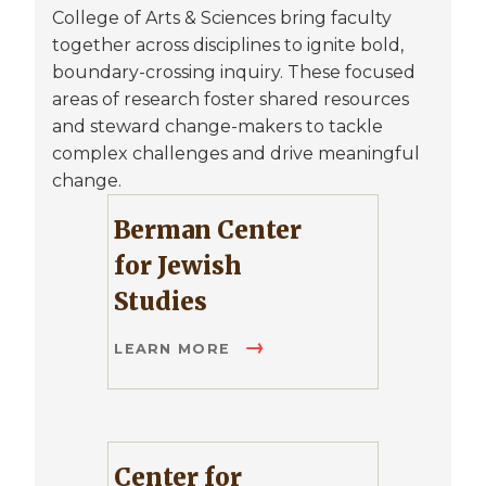
College of Arts & Sciences bring faculty
together across disciplines to ignite bold,
boundary-crossing inquiry. These focused
areas of research foster shared resources
and steward change-makers to tackle
complex challenges and drive meaningful
change.
Berman Center
for Jewish
Studies
LEARN MORE
Center for