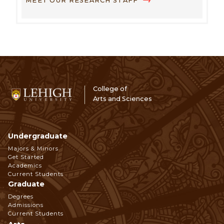
MEET OUR RESEARCH STAFF
College of
Arts and Sciences
Undergraduate
Footer
Majors & Minors
Get Started
Navigation
Academics
Current Students
Graduate
Degrees
Admissions
Current Students