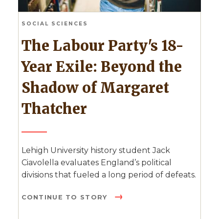
SOCIAL SCIENCES
The Labour Party's 18-
Year Exile: Beyond the
Shadow of Margaret
Thatcher
Lehigh University history student Jack
Ciavolella evaluates England’s political
divisions that fueled a long period of defeats.
CONTINUE TO STORY