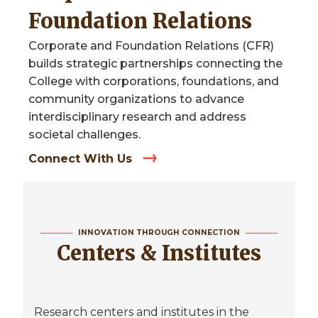
Foundation Relations
Corporate and Foundation Relations (CFR)
builds strategic partnerships connecting the
College with corporations, foundations, and
community organizations to advance
interdisciplinary research and address
societal challenges.
Connect With Us
INNOVATION THROUGH CONNECTION
Centers & Institutes
Research centers and institutes in the