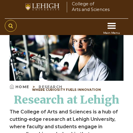
Skip
College of
Arts and Sciences
to
main
content
Main Menu
Video
Main
file
navigation
HOME
RESEARCH
WHERE CURIOSITY FUELS INNOVATION
Breadcrumb
Research at Lehigh
The College of Arts and Sciences is a hub of
cutting-edge research at Lehigh University,
where faculty and students engage in