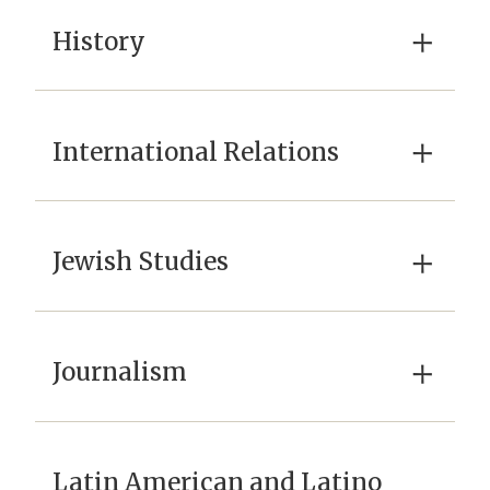
×
History
×
International Relations
×
Jewish Studies
×
Journalism
Latin American and Latino