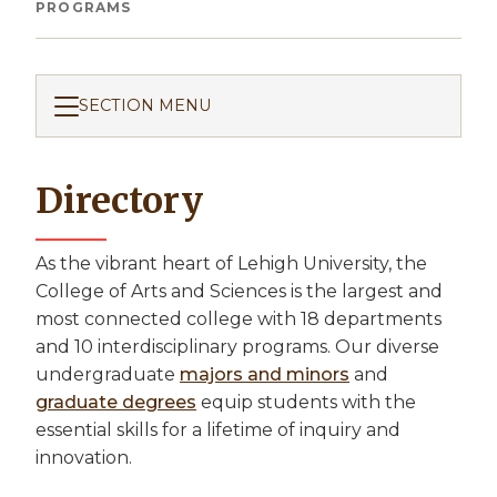
Breadcrumb
PROGRAMS
SECTION MENU
Directory
As the vibrant heart of Lehigh University, the
College of Arts and Sciences is the largest and
most connected college with 18 departments
and 10 interdisciplinary programs. Our diverse
undergraduate
majors and minors
and
graduate degrees
equip students with the
essential skills for a lifetime of inquiry and
innovation.