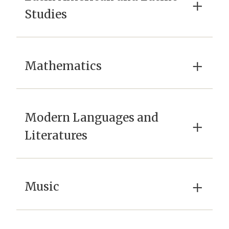
×
Studies
×
Mathematics
Modern Languages and
×
Literatures
×
Music