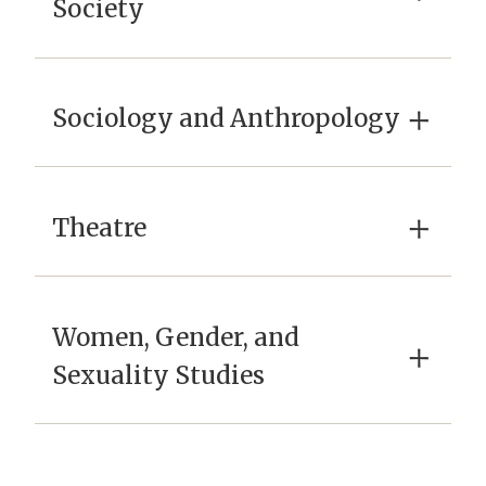
Society
×
Sociology and Anthropology
×
Theatre
Women, Gender, and
×
Sexuality Studies