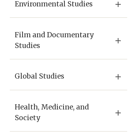
×
Environmental Studies
Film and Documentary
×
Studies
×
Global Studies
Health, Medicine, and
×
Society