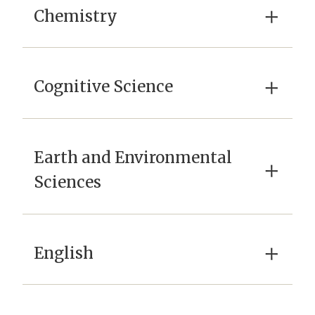
×
Chemistry
×
Cognitive Science
Earth and Environmental
×
Sciences
×
English