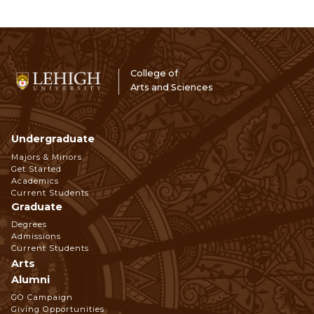
College of
Arts and Sciences
Undergraduate
Footer
Majors & Minors
Get Started
Navigation
Academics
Current Students
Graduate
Degrees
Admissions
Current Students
Arts
Alumni
GO Campaign
Giving Opportunities