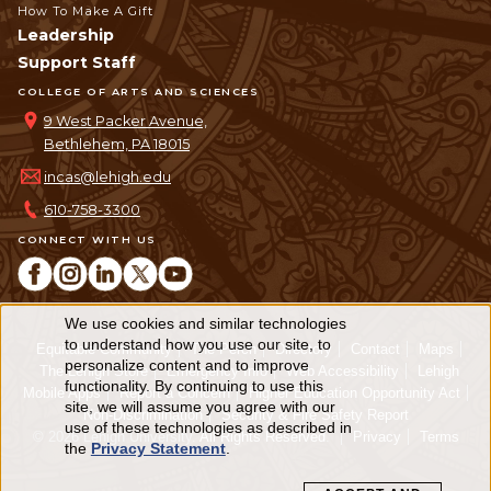
How To Make A Gift
Leadership
Support Staff
COLLEGE OF ARTS AND SCIENCES
9 West Packer Avenue,
Bethlehem, PA 18015
incas@lehigh.edu
610-758-3300
CONNECT WITH US
We use cookies and similar technologies
Use
to understand how you use our site, to
Equitable Community
The Perch
Directory
Contact
Maps
personalize content and to improve
of
The Lehigh Store
Emergency Info
Web Accessibility
Lehigh
functionality. By continuing to use this
Mobile Apps
Report a Concern
Higher Education Opportunity Act
personal
site, we will assume you agree with our
Non-Discrimination
Security & Fire Safety Report
use of these technologies as described in
© 2026 Lehigh University.
All Rights Reserved
.
Privacy
Terms
data
the
Privacy Statement
.
and