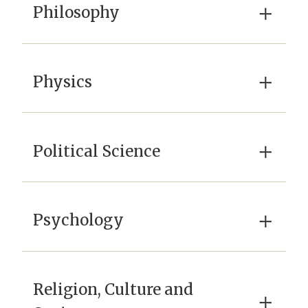
×
Philosophy
×
Physics
×
Political Science
×
Psychology
Religion, Culture and
×