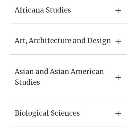
×
Africana Studies
×
Art, Architecture and Design
Asian and Asian American
×
Studies
×
Biological Sciences