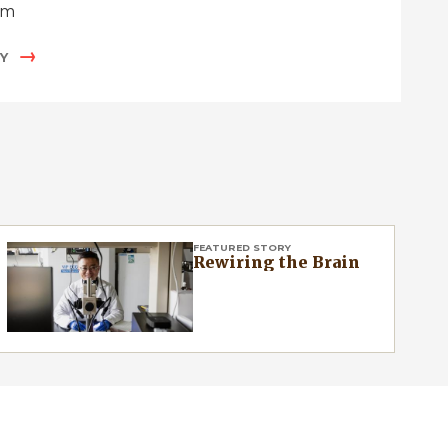
um
Y
FEATURED STORY
Rewiring the Brain