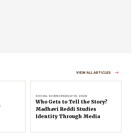
VIEW ALL ARTICLES
SOCIAL SCIENCES
|
JULY 10, 2026
Who Gets to Tell the Story?
o
Madhavi Reddi Studies
Identity Through Media