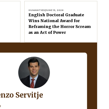
HUMANITIES
|
JUNE 19, 2026
English Doctoral Graduate
Wins National Award for
Reframing the Horror Scream
as an Act of Power
enzo Servitje
H