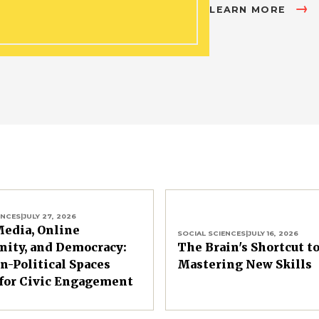
LEARN MORE
ENCES
|
JULY 27, 2026
Media, Online
SOCIAL SCIENCES
|
JULY 16, 2026
ity, and Democracy:
The Brain's Shortcut t
-Political Spaces
Mastering New Skills
for Civic Engagement