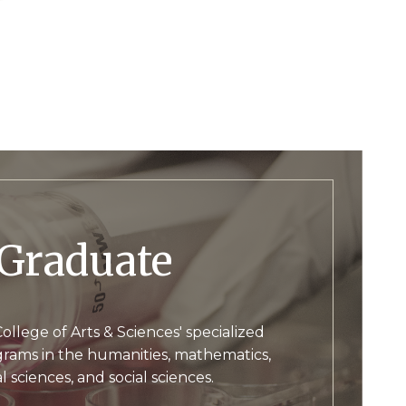
Graduate
ollege of Arts & Sciences' specialized
rams in the humanities, mathematics,
l sciences, and social sciences.