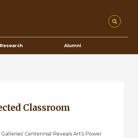
Research
Alumni
ected Classroom
 Galleries' Centennial Reveals Art's Power