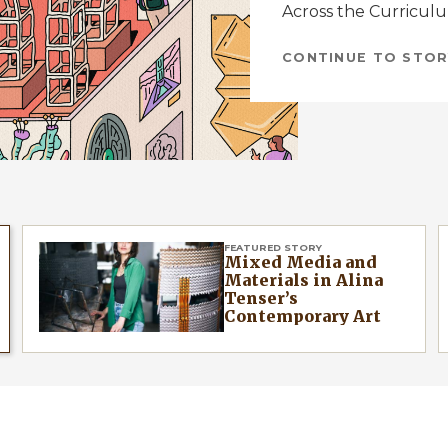
Across the Curricul
CONTINUE TO STOR
FEATURED STORY
Mixed Media and
Materials in Alina
Tenser’s
Contemporary Art