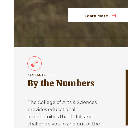
Learn More
KEY FACTS
By the Numbers
The College of Arts & Sciences
provides educational
opportunities that fulfill and
challenge you in and out of the