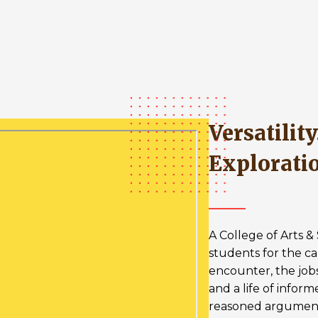
Versatility. Leadership.
Explorati
A College of Arts 
students for the ca
encounter, the job
and a life of infor
reasoned argumen