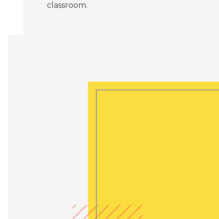
classroom.