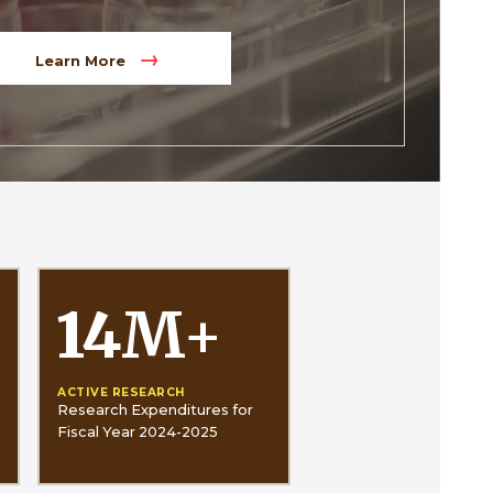
Learn More
14
M
+
ACTIVE RESEARCH
Research Expenditures for
Fiscal Year 2024-2025