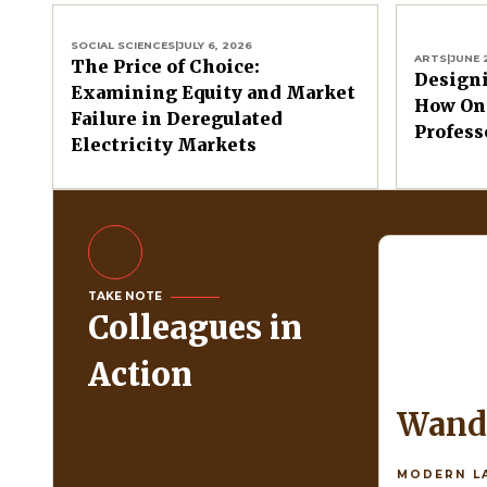
SOCIAL SCIENCES
|
JULY 6, 2026
ARTS
|
JUNE 
The Price of Choice:
Design
Examining Equity and Market
How One
Failure in Deregulated
Profess
Electricity Markets
TAKE NOTE
Colleagues in
Action
Wan
MODERN L