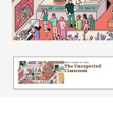
FEATURED STORY
The Unexpected
Classroom