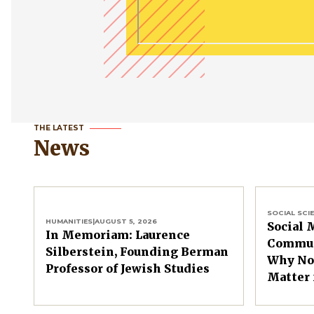
THE LATEST
News
SOCIAL SCI
HUMANITIES
|
AUGUST 5, 2026
Social 
In Memoriam: Laurence
Commun
Silberstein, Founding Berman
Why Non
Professor of Jewish Studies
Matter 