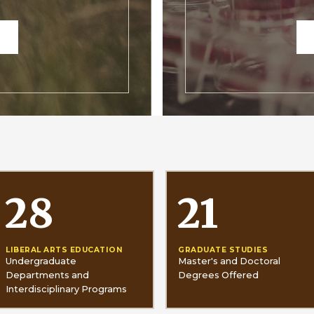
28
21
LIBERAL ARTS EDUCATION
GRADUATE STUDIES
Undergraduate
Master's and Doctoral
Departments and
Degrees Offered
Interdisciplinary Programs