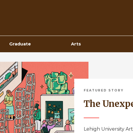
Top
Navigation
Graduate
Arts
FEATURED STORY
The Unexp
Lehigh University Art