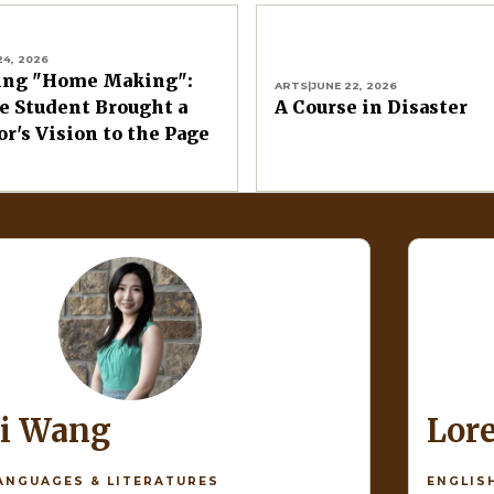
24, 2026
ing "Home Making":
ARTS
|
JUNE 22, 2026
 Student Brought a
A Course in Disaster
or's Vision to the Page
di Wang
Lor
ANGUAGES & LITERATURES
ENGLIS