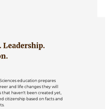
on.
& Sciences education prepares
reer and life changes they will
s that haven't been created yet,
med citizenship based on facts and
ts.