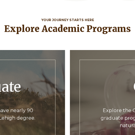
YOUR JOURNEY STARTS HERE
Explore Academic Programs
uate
ave nearly 90
Explore the C
 Lehigh degree.
graduate prog
natura