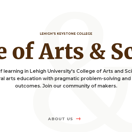
LEHIGH'S KEYSTONE COLLEGE
ge of Arts & 
f learning in Lehigh University's College of Arts and 
eral arts education with pragmatic problem-solving a
outcomes. Join our community of makers.
ABOUT US