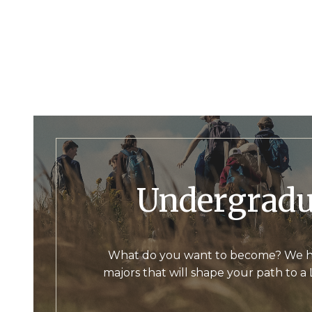
Undergrad
What do you want to become? We h
majors that will shape your path to a