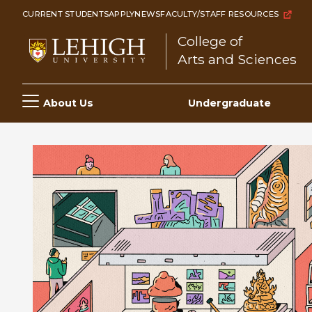
Skip
CURRENT STUDENTS
APPLY
NEWS
FACULTY/STAFF RESOURCES
to
College of
main
Arts and Sciences
content
Main
About Us
Undergraduate
navigation