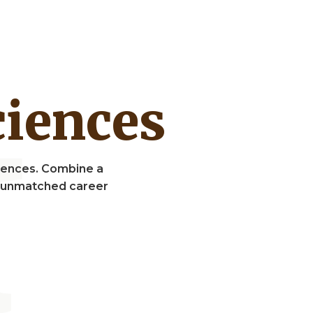
Sciences
Sciences. Combine a
nd unmatched career