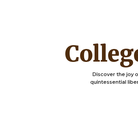
Colle
Discover the joy o
quintessential lib