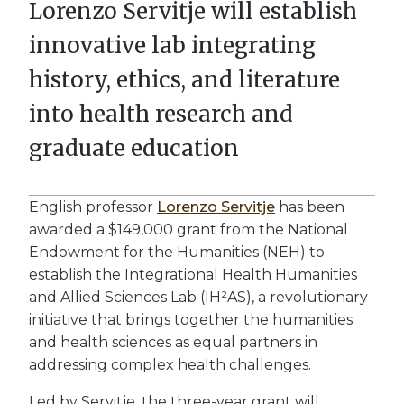
Lorenzo Servitje will establish
innovative lab integrating
history, ethics, and literature
into health research and
graduate education
English professor
Lorenzo Servitje
has been
awarded a $149,000 grant from the National
Endowment for the Humanities (NEH) to
establish the Integrational Health Humanities
and Allied Sciences Lab (IH²AS), a revolutionary
initiative that brings together the humanities
and health sciences as equal partners in
addressing complex health challenges.
Led by Servitje, the three-year grant will