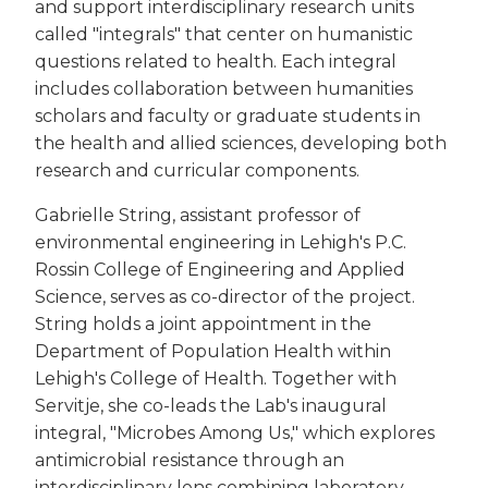
and support interdisciplinary research units
called "integrals" that center on humanistic
questions related to health. Each integral
includes collaboration between humanities
scholars and faculty or graduate students in
the health and allied sciences, developing both
research and curricular components.
Gabrielle String, assistant professor of
environmental engineering in Lehigh's P.C.
Rossin College of Engineering and Applied
Science, serves as co-director of the project.
String holds a joint appointment in the
Department of Population Health within
Lehigh's College of Health. Together with
Servitje, she co-leads the Lab's inaugural
integral, "Microbes Among Us," which explores
antimicrobial resistance through an
interdisciplinary lens combining laboratory