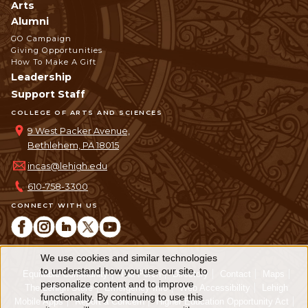
Arts
Alumni
GO Campaign
Giving Opportunities
How To Make A Gift
Leadership
Support Staff
COLLEGE OF ARTS AND SCIENCES
9 West Packer Avenue,
Bethlehem, PA 18015
incas@lehigh.edu
610-758-3300
CONNECT WITH US
We use cookies and similar technologies
Use
to understand how you use our site, to
Equitable Community
The Perch
Directory
Contact
Maps
personalize content and to improve
of
The Lehigh Store
Emergency Info
Web Accessibility
Lehigh
functionality. By continuing to use this
Mobile Apps
Report a Concern
Higher Education Opportunity Act