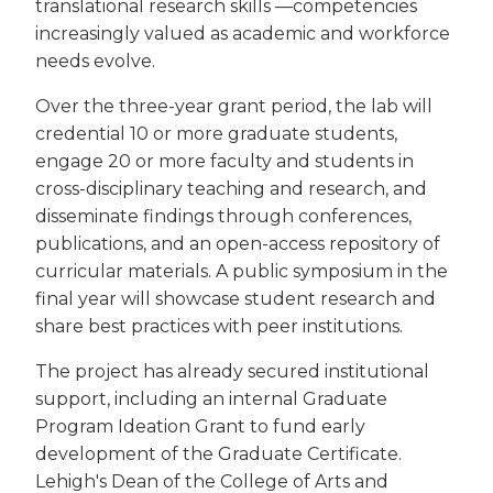
translational research skills —competencies
increasingly valued as academic and workforce
needs evolve.
Over the three-year grant period, the lab will
credential 10 or more graduate students,
engage 20 or more faculty and students in
cross-disciplinary teaching and research, and
disseminate findings through conferences,
publications, and an open-access repository of
curricular materials. A public symposium in the
final year will showcase student research and
share best practices with peer institutions.
The project has already secured institutional
support, including an internal Graduate
Program Ideation Grant to fund early
development of the Graduate Certificate.
Lehigh's Dean of the College of Arts and