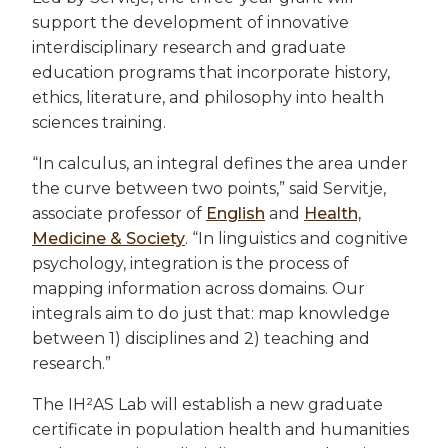
support the development of innovative
interdisciplinary research and graduate
education programs that incorporate history,
ethics, literature, and philosophy into health
sciences training.
“In calculus, an integral defines the area under
the curve between two points,” said Servitje,
associate professor of
English
and
Health,
Medicine & Society
. “In linguistics and cognitive
psychology, integration is the process of
mapping information across domains. Our
integrals aim to do just that: map knowledge
between 1) disciplines and 2) teaching and
research.”
The IH²AS Lab will establish a new graduate
certificate in population health and humanities