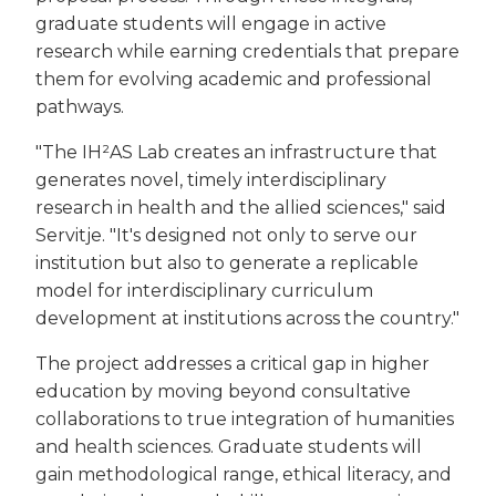
graduate students will engage in active
research while earning credentials that prepare
them for evolving academic and professional
pathways.
"The IH²AS Lab creates an infrastructure that
generates novel, timely interdisciplinary
research in health and the allied sciences," said
Servitje. "It's designed not only to serve our
institution but also to generate a replicable
model for interdisciplinary curriculum
development at institutions across the country."
The project addresses a critical gap in higher
education by moving beyond consultative
collaborations to true integration of humanities
and health sciences. Graduate students will
gain methodological range, ethical literacy, and