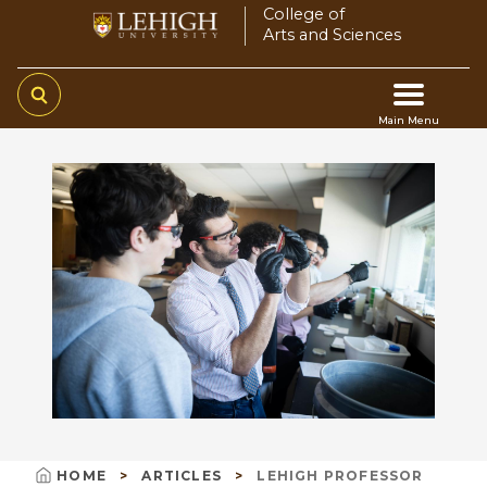
Skip
College of
Arts and Sciences
to
main
content
Main Menu
Main
navigation
HOME
ARTICLES
LEHIGH PROFESSOR