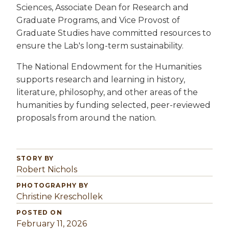
Sciences, Associate Dean for Research and
Graduate Programs, and Vice Provost of
Graduate Studies have committed resources to
ensure the Lab's long-term sustainability.
The National Endowment for the Humanities
supports research and learning in history,
literature, philosophy, and other areas of the
humanities by funding selected, peer-reviewed
proposals from around the nation.
STORY BY
Robert Nichols
PHOTOGRAPHY BY
Christine Kreschollek
POSTED ON
February 11, 2026