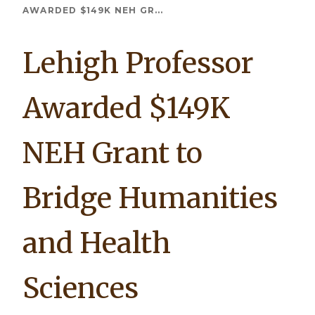
Breadcrumb
AWARDED $149K NEH GR...
Lehigh Professor
Awarded $149K
NEH Grant to
Bridge Humanities
and Health
Sciences