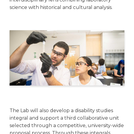
science with historical and cultural analysis.
The Lab will also develop a disability studies
integral and support a third collaborative unit
selected through a competitive, university-wide
proposal process. Through these integrals,