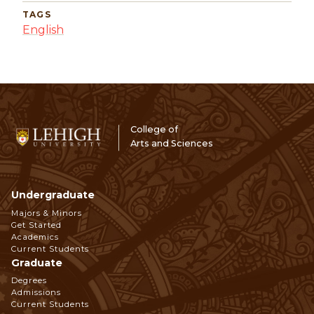
TAGS
English
College of
Arts and Sciences
Undergraduate
Footer
Majors & Minors
Get Started
Navigation
Academics
Current Students
Graduate
Degrees
Admissions
Current Students