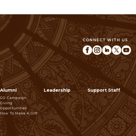
CONNECT WITH US
Alumni
Leadership
Support Staff
GO Campaign
Giving
Opportunities
How To Make A Gift