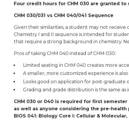
Four credit hours for CHM 030 are granted to
CHM 030/031 vs CHM 040/041 Sequence
Given their similarities, a student may not rece
Chemistry I and II sequence is intended for student
that require a strong background in chemistry. N
Pros of taking CHM 040 instead of CHM 030:
Limited seating in CHM 040 creates more acces
A smaller, more customized experience is also
Looks good on application for post-graduate 
Grading and grade distribution is the same as 
CHM 030 or 040 is required for first semeste
as well as anyone considering the pre-health 
BIOS 041: Biology Core I: Cellular & Molecular