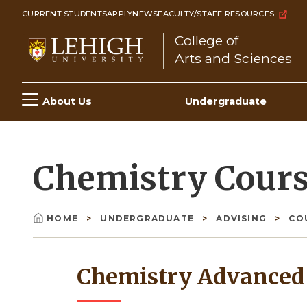
Skip
CURRENT STUDENTS
APPLY
NEWS
FACULTY/STAFF RESOURCES
to
College of
main
Arts and Sciences
content
Main
About Us
Undergraduate
navigation
Chemistry Cour
HOME
UNDERGRADUATE
ADVISING
CO
Breadcrumb
Chemistry Advanced 