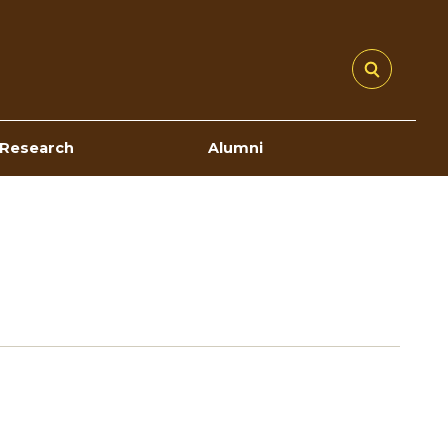
Research
Alumni