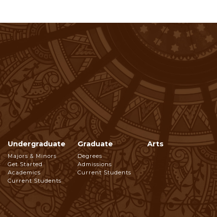
Undergraduate
Graduate
Arts
Footer
Majors & Minors
Degrees
Get Started
Admissions
Navigation
Academics
Current Students
Current Students