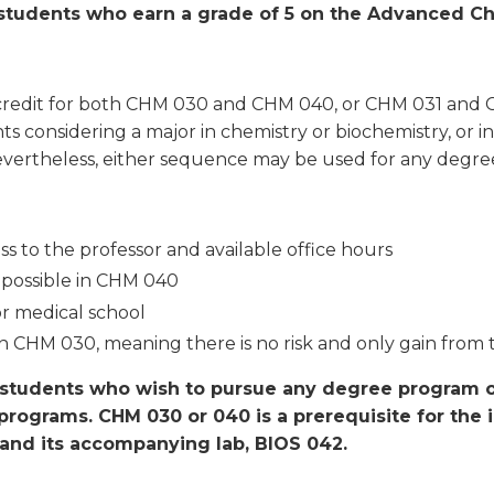
 students who earn a grade of 5 on the Advanced C
ive credit for both CHM 030 and CHM 040, or CHM 031 an
s considering a major in chemistry or biochemistry, or in
evertheless, either sequence may be used for any degre
s to the professor and available office hours
 possible in CHM 040
or medical school
in CHM 030, meaning there is no risk and only gain from 
r students who wish to pursue any degree program o
programs. CHM 030 or 040 is a prerequisite for the 
, and its accompanying lab, BIOS 042.