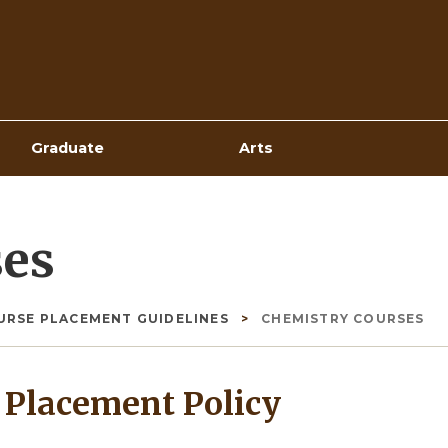
Top
Navigation
Graduate
Arts
ses
URSE PLACEMENT GUIDELINES
CHEMISTRY COURSES
Placement Policy