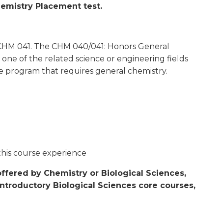
hemistry Placement test.
d CHM 041. The CHM 040/041: Honors General
 one of the related science or engineering fields
e program that requires general chemistry.
this course experience
ffered by Chemistry or Biological Sciences,
introductory Biological Sciences core courses,