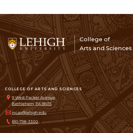
College of
Arts and Sciences
COLLEGE OF ARTS AND SCIENCES
9 West Packer Avenue,
Bethlehem, PA 18015
incas@lehigh.edu
610-758-3300