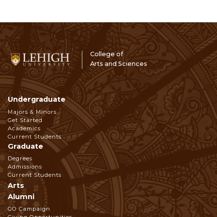
College of
Arts and Sciences
Undergraduate
Footer
Majors & Minors
Get Started
Navigation
Academics
Current Students
Graduate
Degrees
Admissions
Current Students
Arts
Alumni
GO Campaign