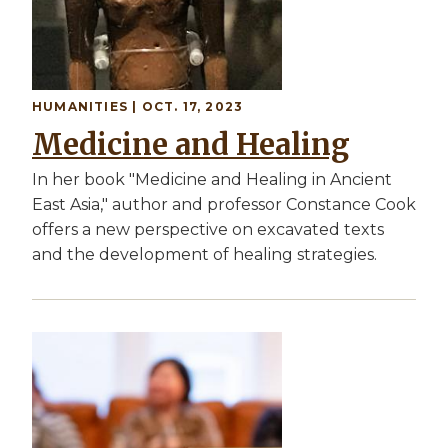
HUMANITIES | OCT. 17, 2023
Medicine and Healing
In her book "Medicine and Healing in Ancient
East Asia," author and professor Constance Cook
offers a new perspective on excavated texts
and the development of healing strategies.