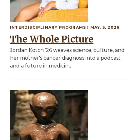
INTERDISCIPLINARY PROGRAMS | MAY. 5, 2026
The Whole Picture
Jordan Kotch ’26 weaves science, culture, and
her mother's cancer diagnosis into a podcast
and a future in medicine.