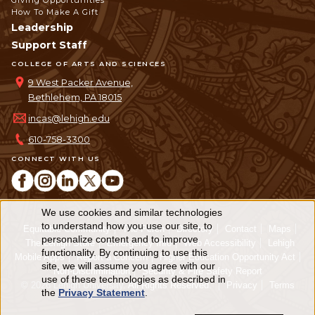
Giving Opportunities
How To Make A Gift
Leadership
Support Staff
COLLEGE OF ARTS AND SCIENCES
9 West Packer Avenue,
Bethlehem, PA 18015
incas@lehigh.edu
610-758-3300
CONNECT WITH US
We use cookies and similar technologies
Use
to understand how you use our site, to
Equitable Community
The Perch
Directory
Contact
Maps
personalize content and to improve
of
The Lehigh Store
Emergency Info
Web Accessibility
Lehigh
functionality. By continuing to use this
Mobile Apps
Report a Concern
Higher Education Opportunity Act
personal
site, we will assume you agree with our
Non-Discrimination
Security & Fire Safety Report
use of these technologies as described in
© 2026 Lehigh University.
All Rights Reserved
.
Privacy
Terms
data
the
Privacy Statement
.