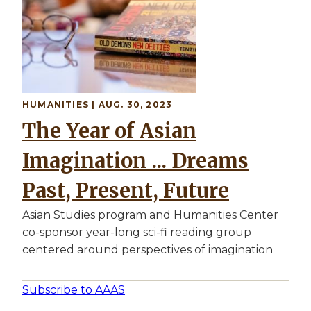
HUMANITIES | AUG. 30, 2023
The Year of Asian
Imagination ... Dreams
Past, Present, Future
Asian Studies program and Humanities Center
co-sponsor year-long sci-fi reading group
centered around perspectives of imagination
Subscribe to AAAS