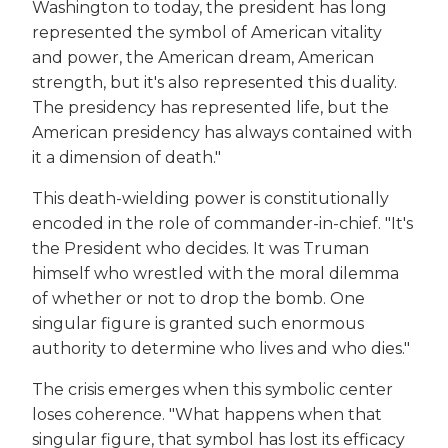
Washington to today, the president has long
represented the symbol of American vitality
and power, the American dream, American
strength, but it's also represented this duality.
The presidency has represented life, but the
American presidency has always contained with
it a dimension of death."
This death-wielding power is constitutionally
encoded in the role of commander-in-chief. "It's
the President who decides. It was Truman
himself who wrestled with the moral dilemma
of whether or not to drop the bomb. One
singular figure is granted such enormous
authority to determine who lives and who dies."
The crisis emerges when this symbolic center
loses coherence. "What happens when that
singular figure, that symbol has lost its efficacy