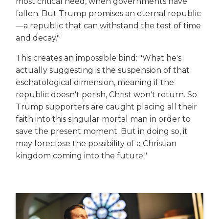
most critical need, when governments have
fallen. But Trump promises an eternal republic
—a republic that can withstand the test of time
and decay."
This creates an impossible bind: "What he's
actually suggesting is the suspension of that
eschatological dimension, meaning if the
republic doesn't perish, Christ won't return. So
Trump supporters are caught placing all their
faith into this singular mortal man in order to
save the present moment. But in doing so, it
may foreclose the possibility of a Christian
kingdom coming into the future."