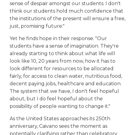
sense of despair amongst our students. I don't
think our students hold much confidence that
the institutions of the present will ensure a free,
just, promising future."
Yet he finds hope in their response. "Our
students have a sense of imagination. They're
already starting to think about what life will
look like 10, 20 years from now, how it has to
look different for resources to be allocated
fairly, for access to clean water, nutritious food,
decent paying jobs, healthcare and education.
The system that we have, I don't feel hopeful
about, but I do feel hopeful about the
possibility of people wanting to change it."
As the United States approaches its 250th
anniversary, Caivano sees the moment as
potentially clarifying rather than celebratory.