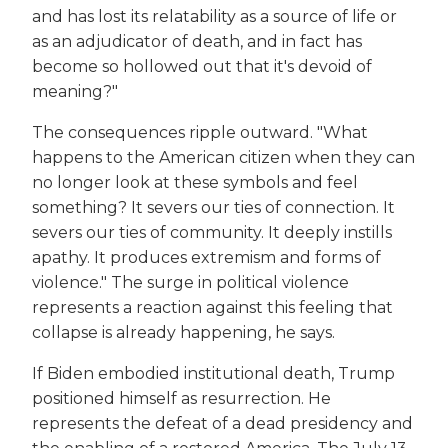
and has lost its relatability as a source of life or
as an adjudicator of death, and in fact has
become so hollowed out that it's devoid of
meaning?"
The consequences ripple outward. "What
happens to the American citizen when they can
no longer look at these symbols and feel
something? It severs our ties of connection. It
severs our ties of community. It deeply instills
apathy. It produces extremism and forms of
violence." The surge in political violence
represents a reaction against this feeling that
collapse is already happening, he says.
If Biden embodied institutional death, Trump
positioned himself as resurrection. He
represents the defeat of a dead presidency and