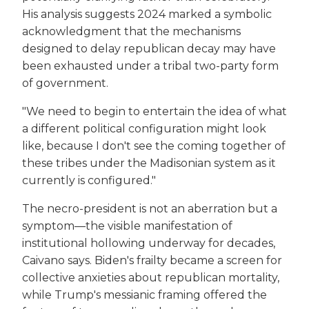
His analysis suggests 2024 marked a symbolic
acknowledgment that the mechanisms
designed to delay republican decay may have
been exhausted under a tribal two-party form
of government.
"We need to begin to entertain the idea of what
a different political configuration might look
like, because I don't see the coming together of
these tribes under the Madisonian system as it
currently is configured."
The necro-president is not an aberration but a
symptom—the visible manifestation of
institutional hollowing underway for decades,
Caivano says. Biden's frailty became a screen for
collective anxieties about republican mortality,
while Trump's messianic framing offered the