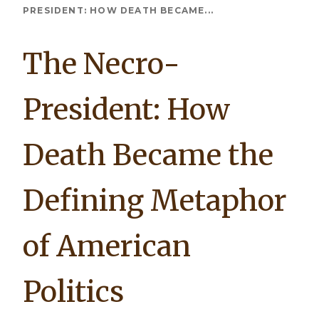
Breadcrumb
PRESIDENT: HOW DEATH BECAME...
The Necro-
President: How
Death Became the
Defining Metaphor
of American
Politics