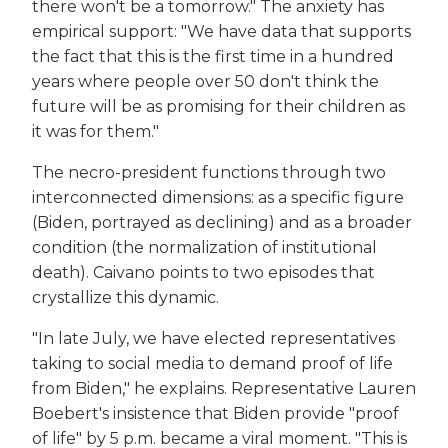
there won't be a tomorrow." The anxiety has
empirical support: "We have data that supports
the fact that this is the first time in a hundred
years where people over 50 don't think the
future will be as promising for their children as
it was for them."
The necro-president functions through two
interconnected dimensions: as a specific figure
(Biden, portrayed as declining) and as a broader
condition (the normalization of institutional
death). Caivano points to two episodes that
crystallize this dynamic.
"In late July, we have elected representatives
taking to social media to demand proof of life
from Biden," he explains. Representative Lauren
Boebert's insistence that Biden provide "proof
of life" by 5 p.m. became a viral moment. "This is