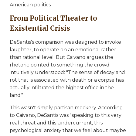
American politics.
From Political Theater to
Existential Crisis
DeSantis's comparison was designed to invoke
laughter, to operate on an emotional rather
than rational level. But Caivano argues the
rhetoric pointed to something the crowd
intuitively understood: "The sense of decay and
rot that is associated with death or a corpse has
actually infiltrated the highest office in the
land."
This wasn't simply partisan mockery. According
to Caivano, DeSantis was "speaking to this very
real threat and this undercurrent, this
psychological anxiety that we feel about maybe