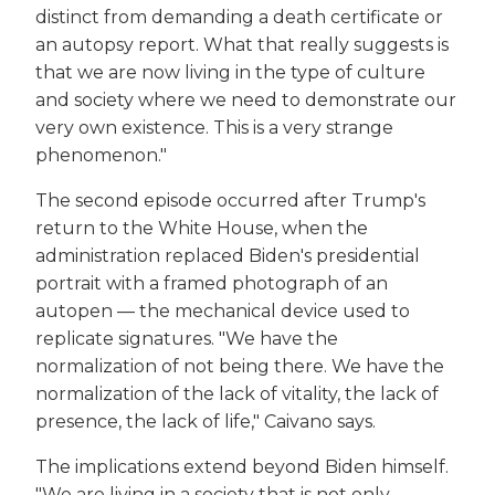
distinct from demanding a death certificate or
an autopsy report. What that really suggests is
that we are now living in the type of culture
and society where we need to demonstrate our
very own existence. This is a very strange
phenomenon."
The second episode occurred after Trump's
return to the White House, when the
administration replaced Biden's presidential
portrait with a framed photograph of an
autopen — the mechanical device used to
replicate signatures. "We have the
normalization of not being there. We have the
normalization of the lack of vitality, the lack of
presence, the lack of life," Caivano says.
The implications extend beyond Biden himself.
"We are living in a society that is not only