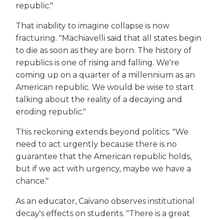
republic."
That inability to imagine collapse is now
fracturing. "Machiavelli said that all states begin
to die as soon as they are born. The history of
republics is one of rising and falling. We're
coming up on a quarter of a millennium as an
American republic. We would be wise to start
talking about the reality of a decaying and
eroding republic."
This reckoning extends beyond politics. "We
need to act urgently because there is no
guarantee that the American republic holds,
but if we act with urgency, maybe we have a
chance."
As an educator, Caivano observes institutional
decay's effects on students. "There is a great