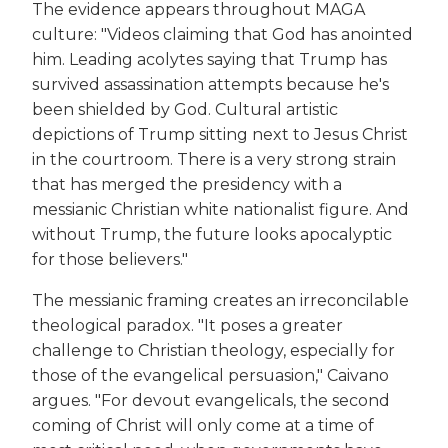
The evidence appears throughout MAGA
culture: "Videos claiming that God has anointed
him. Leading acolytes saying that Trump has
survived assassination attempts because he's
been shielded by God. Cultural artistic
depictions of Trump sitting next to Jesus Christ
in the courtroom. There is a very strong strain
that has merged the presidency with a
messianic Christian white nationalist figure. And
without Trump, the future looks apocalyptic
for those believers."
The messianic framing creates an irreconcilable
theological paradox. "It poses a greater
challenge to Christian theology, especially for
those of the evangelical persuasion," Caivano
argues. "For devout evangelicals, the second
coming of Christ will only come at a time of