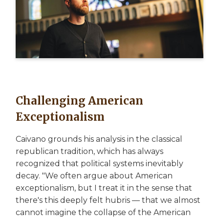
Challenging American
Exceptionalism
Caivano grounds his analysis in the classical
republican tradition, which has always
recognized that political systems inevitably
decay. "We often argue about American
exceptionalism, but I treat it in the sense that
there's this deeply felt hubris — that we almost
cannot imagine the collapse of the American