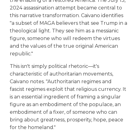
the enabling of a restored America. The July 13,
2024 assassination attempt became central to
this narrative transformation. Caivano identifies
"a subset of MAGA believers that see Trump in a
theological light. They see him as a messianic
figure, someone who will redeem the virtues
and the values of the true original American
republic."
This isn't simply political rhetoric—it's
characteristic of authoritarian movements,
Caivano notes. "Authoritarian regimes and
fascist regimes exploit that religious currency. It
is an essential ingredient of framing a singular
figure as an embodiment of the populace, an
embodiment of a fixer, of someone who can
bring about greatness, prosperity, hope, peace
for the homeland."