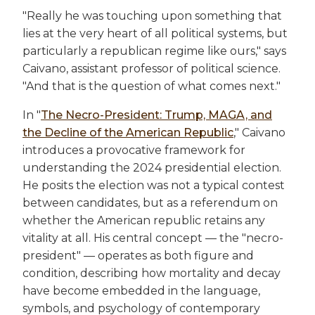
"Really he was touching upon something that
lies at the very heart of all political systems, but
particularly a republican regime like ours," says
Caivano, assistant professor of political science.
"And that is the question of what comes next."
In "
The Necro-President: Trump, MAGA, and
the Decline of the American Republic
," Caivano
introduces a provocative framework for
understanding the 2024 presidential election.
He posits the election was not a typical contest
between candidates, but as a referendum on
whether the American republic retains any
vitality at all. His central concept — the "necro-
president" — operates as both figure and
condition, describing how mortality and decay
have become embedded in the language,
symbols, and psychology of contemporary