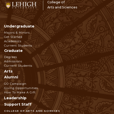
College of
Arts and Sciences
Undergraduate
Footer
Majors & Minors
Get Started
Navigation
Academics
Current Students
Graduate
Degrees
Admissions
Current Students
Arts
Alumni
GO Campaign
Giving Opportunities
How To Make A Gift
Leadership
Support Staff
COLLEGE OF ARTS AND SCIENCES