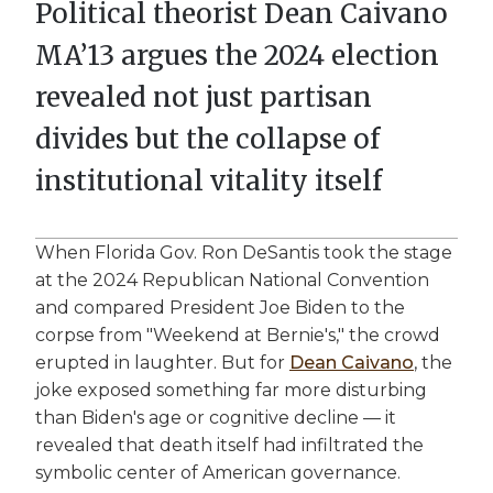
Political theorist Dean Caivano
MA’13 argues the 2024 election
revealed not just partisan
divides but the collapse of
institutional vitality itself
When Florida Gov. Ron DeSantis took the stage
at the 2024 Republican National Convention
and compared President Joe Biden to the
corpse from "Weekend at Bernie's," the crowd
erupted in laughter. But for
Dean Caivano
, the
joke exposed something far more disturbing
than Biden's age or cognitive decline — it
revealed that death itself had infiltrated the
symbolic center of American governance.