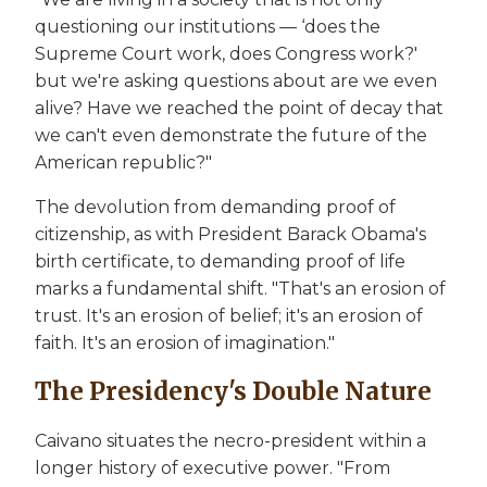
questioning our institutions — ‘does the
Supreme Court work, does Congress work?'
but we're asking questions about are we even
alive? Have we reached the point of decay that
we can't even demonstrate the future of the
American republic?"
The devolution from demanding proof of
citizenship, as with President Barack Obama's
birth certificate, to demanding proof of life
marks a fundamental shift. "That's an erosion of
trust. It's an erosion of belief; it's an erosion of
faith. It's an erosion of imagination."
The Presidency's Double Nature
Caivano situates the necro-president within a
longer history of executive power. "From