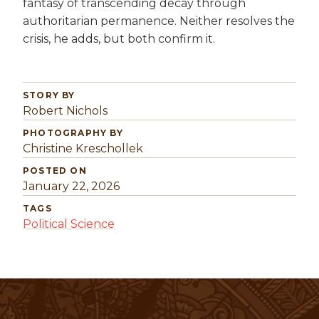
fantasy of transcending decay through
authoritarian permanence. Neither resolves the
crisis, he adds, but both confirm it.
STORY BY
Robert Nichols
PHOTOGRAPHY BY
Christine Kreschollek
POSTED ON
January 22, 2026
TAGS
Political Science